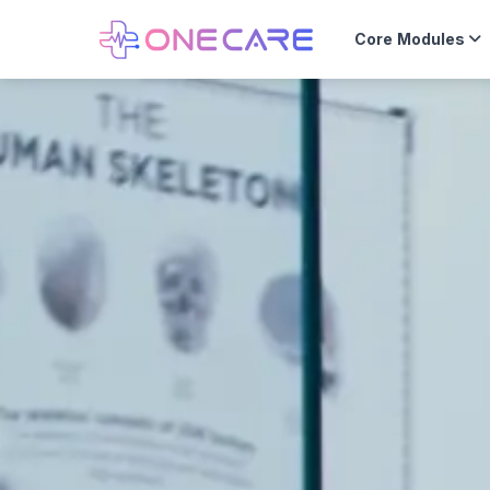
Core Modules