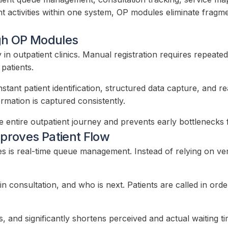
atient activities within one system, OP modules eliminate f
ugh OP Modules
lay in outpatient clinics. Manual registration requires repeat
 patients.
stant patient identification, structured data capture, and 
rmation is captured consistently.
the entire outpatient journey and prevents early bottleneck
roves Patient Flow
 is real-time queue management. Instead of relying on verb
in consultation, and who is next. Patients are called in or
s, and significantly shortens perceived and actual waiting ti