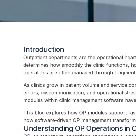
Introduction
Outpatient departments are the operational heart
determines how smoothly the clinic functions, how
operations are often managed through fragmente
As clinics grow in patient volume and service co
errors, miscommunication, and operational stress 
modules within clinic management software have e
This blog explores how OP modules support faster
how software-driven OP management transforms d
Understanding OP Operations in C