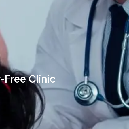
-Free Clinic