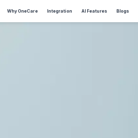
Why OneCare
Integration
AI Features
Blogs