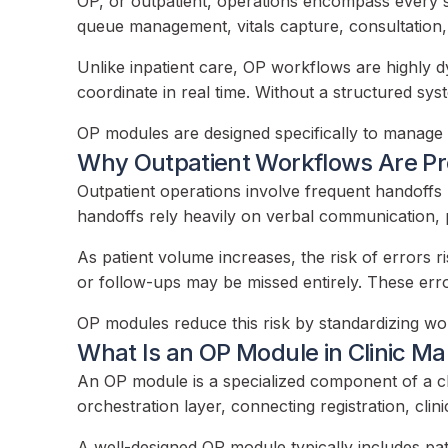
OP, or outpatient, operations encompass every ste
queue management, vitals capture, consultation, i
Unlike inpatient care, OP workflows are highly d
coordinate in real time. Without a structured sys
OP modules are designed specifically to manage th
Why Outpatient Workflows Are Pr
Outpatient operations involve frequent handoffs 
handoffs rely heavily on verbal communication, p
As patient volume increases, the risk of errors r
or follow-ups may be missed entirely. These error
OP modules reduce this risk by standardizing work
What Is an OP Module in Clinic 
An OP module is a specialized component of a cl
orchestration layer, connecting registration, clini
A well-designed OP module typically includes pat