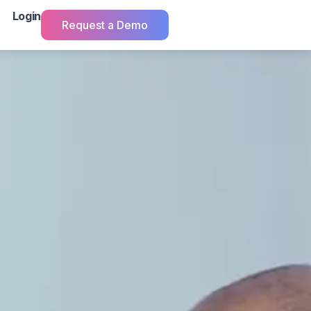
Login
Request a Demo