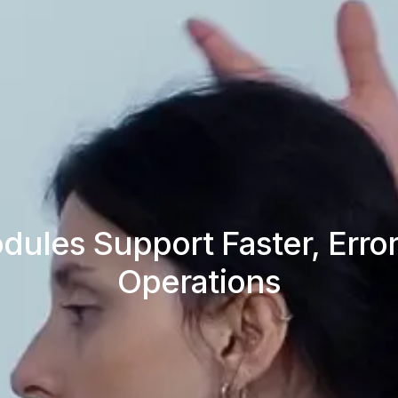
les Support Faster, Error
Operations