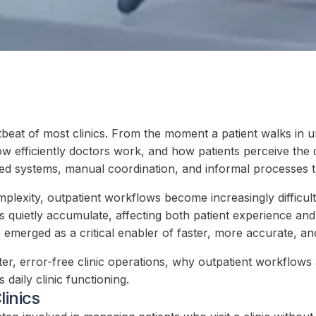
beat of most clinics. From the moment a patient walks in un
 efficiently doctors work, and how patients perceive the qu
d systems, manual coordination, and informal processes t
mplexity, outpatient workflows become increasingly difficu
quietly accumulate, affecting both patient experience and cl
merged as a critical enabler of faster, more accurate, and 
, error-free clinic operations, why outpatient workflows ar
aily clinic functioning.
linics