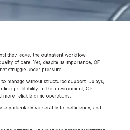
til they leave, the outpatient workflow
ality of care. Yet, despite its importance, OP
hat struggle under pressure.
lt to manage without structured support. Delays,
inic profitability. In this environment, OP
more reliable clinic operations.
e particularly vulnerable to inefficiency, and