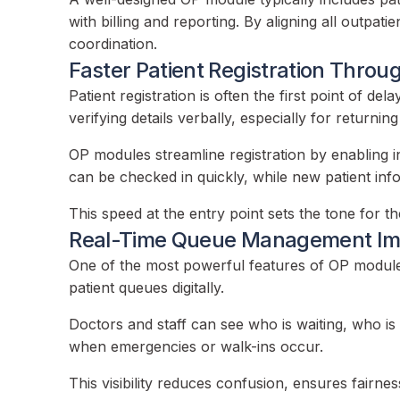
with billing and reporting. By aligning all outp
coordination.
Faster Patient Registration Thro
Patient registration is often the first point of de
verifying details verbally, especially for returning
OP modules streamline registration by enabling in
can be checked in quickly, while new patient info
This speed at the entry point sets the tone for 
Real-Time Queue Management Imp
One of the most powerful features of OP modules
patient queues digitally.
Doctors and staff can see who is waiting, who is 
when emergencies or walk-ins occur.
This visibility reduces confusion, ensures fairnes