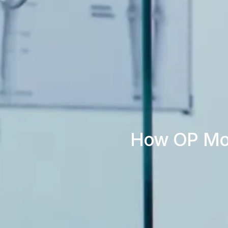
How OP Modu