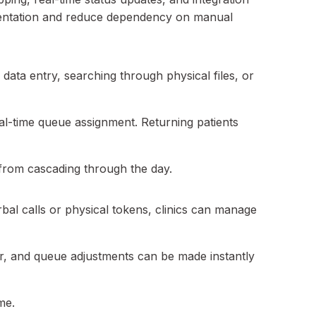
ragmentation and reduce dependency on manual
ed data entry, searching through physical files, or
real-time queue assignment. Returning patients
s from cascading through the day.
al calls or physical tokens, clinics can manage
der, and queue adjustments can be made instantly
me.