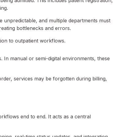
eing admitted. This includes patient registration,
ing.
are unpredictable, and multiple departments must
reating bottlenecks and errors.
tion to outpatient workflows.
s. In manual or semi-digital environments, these
order, services may be forgotten during billing,
flows end to end. It acts as a central
ing, real-time status updates, and integration