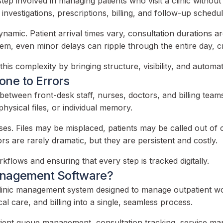
p involved in managing patients who visit a clinic without b
nvestigations, prescriptions, billing, and follow-up schedul
ynamic. Patient arrival times vary, consultation durations 
tem, even minor delays can ripple through the entire day, c
is complexity by bringing structure, visibility, and automa
one to Errors
between front-desk staff, nurses, doctors, and billing team
hysical files, or individual memory.
ises. Files may be misplaced, patients may be called out of 
s are rarely dramatic, but they are persistent and costly.
flows and ensuring that every step is tracked digitally.
Management Software?
inic management system designed to manage outpatient work
cal care, and billing into a single, seamless process.
ient queue management, consultation tracking, service mapp