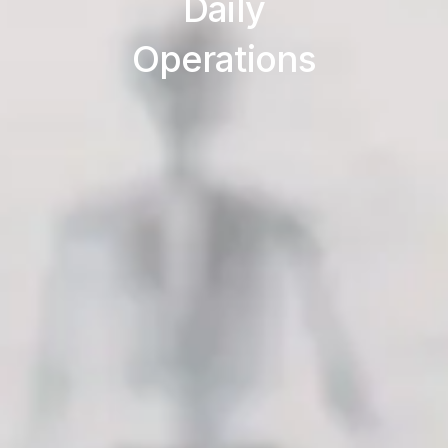
Daily
Operations