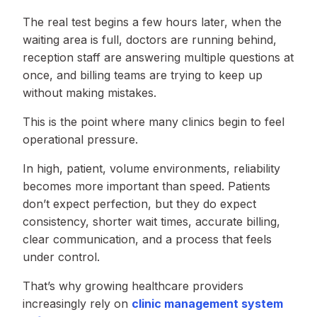
The real test begins a few hours later, when the
waiting area is full, doctors are running behind,
reception staff are answering multiple questions at
once, and billing teams are trying to keep up
without making mistakes.
This is the point where many clinics begin to feel
operational pressure.
In high, patient, volume environments, reliability
becomes more important than speed. Patients
don’t expect perfection, but they do expect
consistency, shorter wait times, accurate billing,
clear communication, and a process that feels
under control.
That’s why growing healthcare providers
increasingly rely on
clinic management system