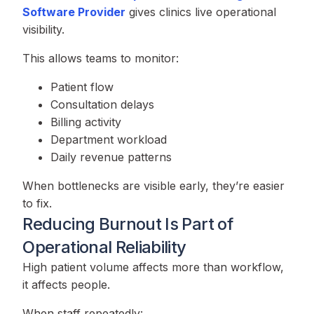
Software Provider
gives clinics live operational
visibility.
This allows teams to monitor:
Patient flow
Consultation delays
Billing activity
Department workload
Daily revenue patterns
When bottlenecks are visible early, they’re easier
to fix.
Reducing Burnout Is Part of
Operational Reliability
High patient volume affects more than workflow,
it affects people.
When staff repeatedly: