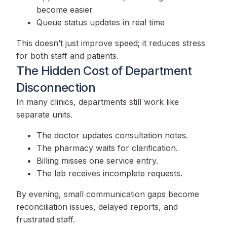
become easier
Queue status updates in real time
This doesn’t just improve speed; it reduces stress
for both staff and patients.
The Hidden Cost of Department
Disconnection
In many clinics, departments still work like
separate units.
The doctor updates consultation notes.
The pharmacy waits for clarification.
Billing misses one service entry.
The lab receives incomplete requests.
By evening, small communication gaps become
reconciliation issues, delayed reports, and
frustrated staff.