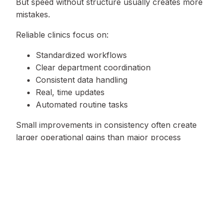
But speed without structure usually creates more
mistakes.
Reliable clinics focus on:
Standardized workflows
Clear department coordination
Consistent data handling
Real, time updates
Automated routine tasks
Small improvements in consistency often create
larger operational gains than major process
changes.
Signs a Clinic Is Outgrowing Its
Current Workflow
Some warning signs appear long before
operations fully break down.