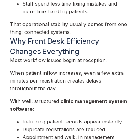
Staff spend less time fixing mistakes and
more time handling patients.
That operational stability usually comes from one
thing: connected systems.
Why Front Desk Efficiency
Changes Everything
Most workflow issues begin at reception.
When patient inflow increases, even a few extra
minutes per registration creates delays
throughout the day.
With well, structured
clinic management system
software
:
Returning patient records appear instantly
Duplicate registrations are reduced
Appointment and walk, in management