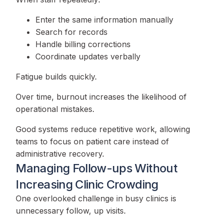
Enter the same information manually
Search for records
Handle billing corrections
Coordinate updates verbally
Fatigue builds quickly.
Over time, burnout increases the likelihood of
operational mistakes.
Good systems reduce repetitive work, allowing
teams to focus on patient care instead of
administrative recovery.
Managing Follow-ups Without
Increasing Clinic Crowding
One overlooked challenge in busy clinics is
unnecessary follow, up visits.