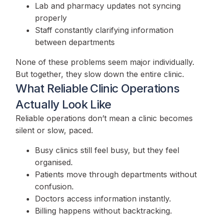
Lab and pharmacy updates not syncing
properly
Staff constantly clarifying information
between departments
None of these problems seem major individually.
But together, they slow down the entire clinic.
What Reliable Clinic Operations
Actually Look Like
Reliable operations don’t mean a clinic becomes
silent or slow, paced.
Busy clinics still feel busy, but they feel
organised.
Patients move through departments without
confusion.
Doctors access information instantly.
Billing happens without backtracking.