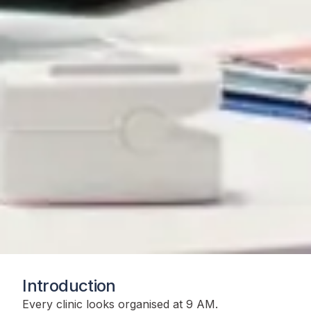
Introduction
Every clinic looks organised at 9 AM.