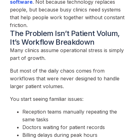
software
. Not because technology replaces
people, but because busy clinics need systems
that help people work together without constant
friction.
The Problem Isn’t Patient Volum,
It’s Workflow Breakdown
Many clinics assume operational stress is simply
part of growth.
But most of the daily chaos comes from
workflows that were never designed to handle
larger patient volumes.
You start seeing familiar issues:
Reception teams manually repeating the
same tasks
Doctors waiting for patient records
Billing delays during peak hours