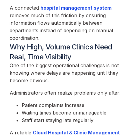
A connected
hospital management system
removes much of this friction by ensuring
information flows automatically between
departments instead of depending on manual
coordination.
Why High, Volume Clinics Need
Real, Time Visibility
One of the biggest operational challenges is not
knowing where delays are happening until they
become obvious.
Administrators often realize problems only after:
Patient complaints increase
Waiting times become unmanageable
Staff start staying late regularly
A reliable
Cloud Hospital & Clinic Management