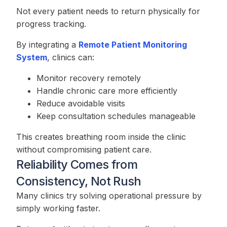
Not every patient needs to return physically for
progress tracking.
By integrating a
Remote Patient Monitoring
System
, clinics can:
Monitor recovery remotely
Handle chronic care more efficiently
Reduce avoidable visits
Keep consultation schedules manageable
This creates breathing room inside the clinic
without compromising patient care.
Reliability Comes from
Consistency, Not Rush
Many clinics try solving operational pressure by
simply working faster.