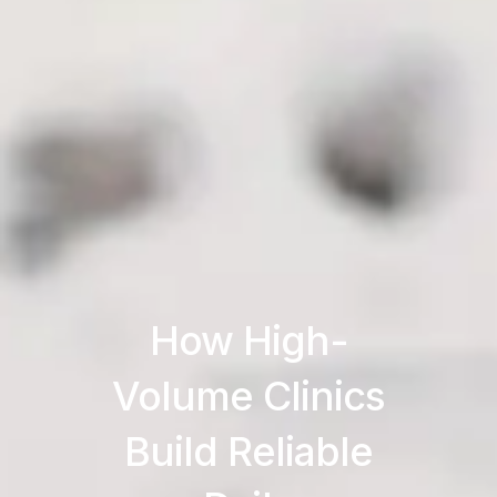
How High-
Volume Clinics
Build Reliable