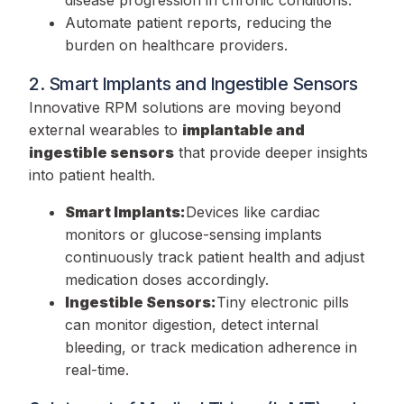
Automate patient reports, reducing the
burden on healthcare providers.
2. Smart Implants and Ingestible Sensors
Innovative RPM solutions are moving beyond
external wearables to
implantable and
ingestible sensors
that provide deeper insights
into patient health.
Smart Implants:
Devices like cardiac
monitors or glucose-sensing implants
continuously track patient health and adjust
medication doses accordingly.
Ingestible Sensors:
Tiny electronic pills
can monitor digestion, detect internal
bleeding, or track medication adherence in
real-time.