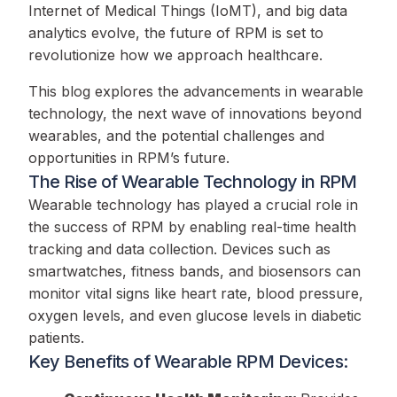
Internet of Medical Things (IoMT), and big data
analytics evolve, the future of RPM is set to
revolutionize how we approach healthcare.
This blog explores the advancements in wearable
technology, the next wave of innovations beyond
wearables, and the potential challenges and
opportunities in RPM’s future.
The Rise of Wearable Technology in RPM
Wearable technology has played a crucial role in
the success of RPM by enabling real-time health
tracking and data collection. Devices such as
smartwatches, fitness bands, and biosensors can
monitor vital signs like heart rate, blood pressure,
oxygen levels, and even glucose levels in diabetic
patients.
Key Benefits of Wearable RPM Devices: