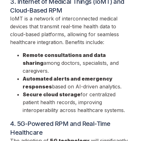
3. Internet of Medical Things (IoMT) and
Cloud-Based RPM
IoMT is a network of interconnected medical
devices that transmit real-time health data to
cloud-based platforms, allowing for seamless
healthcare integration. Benefits include:
Remote consultations and data
sharing
among doctors, specialists, and
caregivers.
Automated alerts and emergency
responses
based on AI-driven analytics.
Secure cloud storage
for centralized
patient health records, improving
interoperability across healthcare systems.
4. 5G-Powered RPM and Real-Time
Healthcare
The adoption of
5G technology
will significantly