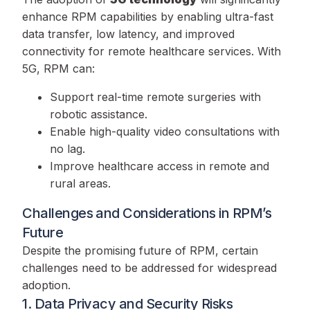
enhance RPM capabilities by enabling ultra-fast
data transfer, low latency, and improved
connectivity for remote healthcare services. With
5G, RPM can:
Support real-time remote surgeries with
robotic assistance.
Enable high-quality video consultations with
no lag.
Improve healthcare access in remote and
rural areas.
Challenges and Considerations in RPM’s
Future
Despite the promising future of RPM, certain
challenges need to be addressed for widespread
adoption.
1. Data Privacy and Security Risks