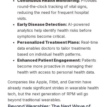
Continuous Health Monitoring:
Provides
round-the-clock tracking of vital signs,
reducing the need for frequent hospital
visits.
Early Disease Detection:
AI-powered
analytics help identify health risks before
symptoms become critical.
Personalized Treatment Plans:
Real-time
data enables doctors to tailor treatments
based on individual health patterns.
Enhanced Patient Engagement:
Patients
become more proactive in managing their
health with access to personal health data.
Companies like Apple, Fitbit, and Garmin have
already made significant strides in wearable health
tech, but the next generation of RPM will go
beyond traditional wearables.
Beyond Wearables: The Next Wave of