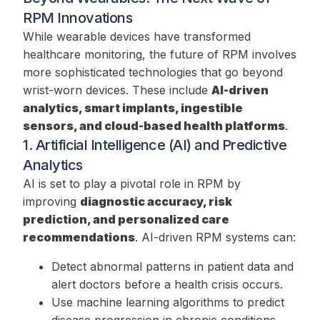
RPM Innovations
While wearable devices have transformed
healthcare monitoring, the future of RPM involves
more sophisticated technologies that go beyond
wrist-worn devices. These include
AI-driven
analytics, smart implants, ingestible
sensors, and cloud-based health platforms
.
1. Artificial Intelligence (AI) and Predictive
Analytics
AI is set to play a pivotal role in RPM by
improving
diagnostic accuracy, risk
prediction, and personalized care
recommendations
. AI-driven RPM systems can:
Detect abnormal patterns in patient data and
alert doctors before a health crisis occurs.
Use machine learning algorithms to predict
disease progression in chronic conditions.