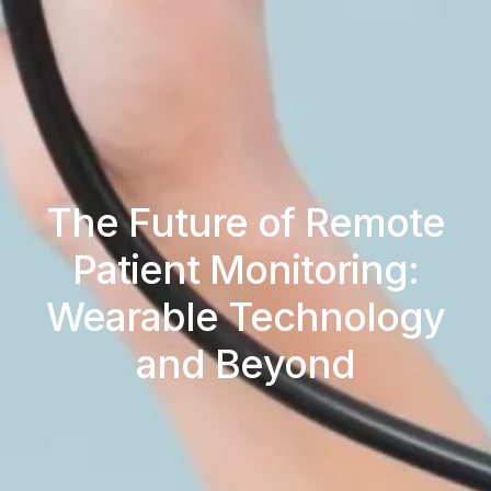
The Future of Remote
Patient Monitoring:
Wearable Technology
and Beyond