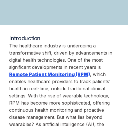
Introduction
The healthcare industry is undergoing a
transformative shift, driven by advancements in
digital health technologies. One of the most
significant developments in recent years is
Remote Patient Monitoring (RPM)
, which
enables healthcare providers to track patients’
health in real-time, outside traditional clinical
settings. With the rise of wearable technology,
RPM has become more sophisticated, offering
continuous health monitoring and proactive
disease management. But what lies beyond
wearables? As artificial intelligence (AI), the