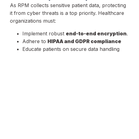
As RPM collects sensitive patient data, protecting
it from cyber threats is a top priority. Healthcare
organizations must:
Implement robust
end-to-end encryption
.
Adhere to
HIPAA and GDPR compliance
Educate patients on secure data handling
practices.
2. Integration with Traditional Healthcare
Systems
For RPM to be effective, it must seamlessly
integrate with existing healthcare infrastructures.
This requires:
Interoperability
between RPM platforms
and hospital systems.
Standardized data formats
to ensure
seamless communication.