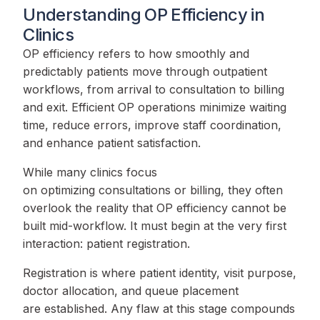
Understanding OP Efficiency in
Clinics
OP efficiency refers to how smoothly and
predictably patients move through outpatient
workflows, from arrival to consultation to billing
and exit. Efficient OP operations minimize waiting
time, reduce errors, improve staff coordination,
and enhance patient satisfaction.
While many clinics focus
on optimizing consultations or billing, they often
overlook the reality that OP efficiency cannot be
built mid-workflow. It must begin at the very first
interaction: patient registration.
Registration is where patient identity, visit purpose,
doctor allocation, and queue placement
are established. Any flaw at this stage compounds