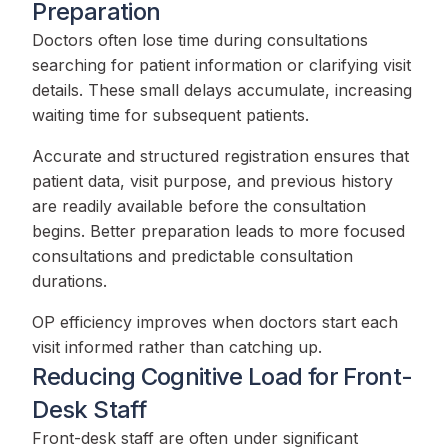
Preparation
Doctors often lose time during consultations
searching for patient information or clarifying visit
details. These small delays accumulate, increasing
waiting time for subsequent patients.
Accurate and structured registration ensures that
patient data, visit purpose, and previous history
are readily available before the consultation
begins. Better preparation leads to more focused
consultations and predictable consultation
durations.
OP efficiency improves when doctors start each
visit informed rather than catching up.
Reducing Cognitive Load for Front-
Desk Staff
Front-desk staff are often under significant