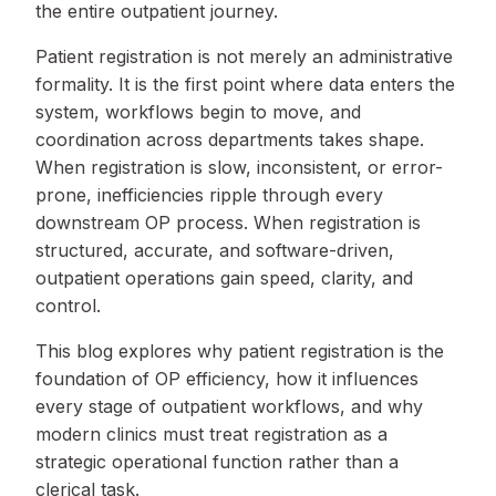
the entire outpatient journey.
Patient registration is not merely an administrative
formality. It is the first point where data enters the
system, workflows begin to move, and
coordination across departments takes shape.
When registration is slow, inconsistent, or error-
prone, inefficiencies ripple through every
downstream OP process. When registration is
structured, accurate, and software-driven,
outpatient operations gain speed, clarity, and
control.
This blog explores why patient registration is the
foundation of OP efficiency, how it influences
every stage of outpatient workflows, and why
modern clinics must treat registration as a
strategic operational function rather than a
clerical task.