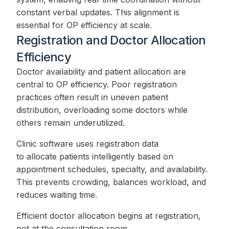
constant verbal updates. This alignment is
essential for OP efficiency at scale.
Registration and Doctor Allocation
Efficiency
Doctor availability and patient allocation are
central to OP efficiency. Poor registration
practices often result in uneven patient
distribution, overloading some doctors while
others remain underutilized.
Clinic software uses registration data
to allocate patients intelligently based on
appointment schedules, specialty, and availability.
This prevents crowding, balances workload, and
reduces waiting time.
Efficient doctor allocation begins at registration,
not at the consultation room.