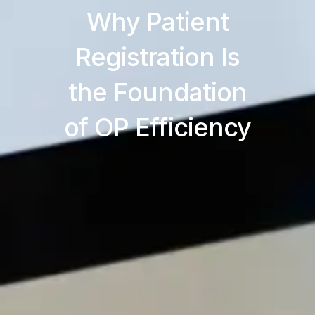
Why Patient
Registration Is
the Foundation
of OP Efficiency