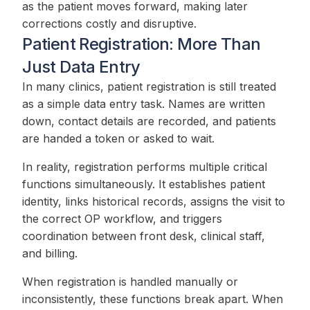
as the patient moves forward, making later
corrections costly and disruptive.
Patient Registration: More Than
Just Data Entry
In many clinics, patient registration is still treated
as a simple data entry task. Names are written
down, contact details are recorded, and patients
are handed a token or asked to wait.
In reality, registration performs multiple critical
functions simultaneously. It establishes patient
identity, links historical records, assigns the visit to
the correct OP workflow, and triggers
coordination between front desk, clinical staff,
and billing.
When registration is handled manually or
inconsistently, these functions break apart. When