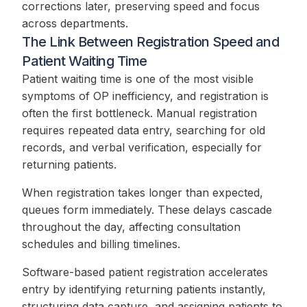
corrections later, preserving speed and focus
across departments.
The Link Between Registration Speed and
Patient Waiting Time
Patient waiting time is one of the most visible
symptoms of OP inefficiency, and registration is
often the first bottleneck. Manual registration
requires repeated data entry, searching for old
records, and verbal verification, especially for
returning patients.
When registration takes longer than expected,
queues form immediately. These delays cascade
throughout the day, affecting consultation
schedules and billing timelines.
Software-based patient registration accelerates
entry by identifying returning patients instantly,
structuring data capture, and assigning patients to