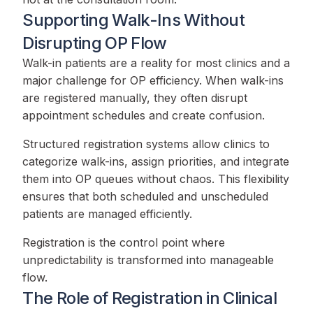
Supporting Walk-Ins Without
Disrupting OP Flow
Walk-in patients are a reality for most clinics and a
major challenge for OP efficiency. When walk-ins
are registered manually, they often disrupt
appointment schedules and create confusion.
Structured registration systems allow clinics to
categorize walk-ins, assign priorities, and integrate
them into OP queues without chaos. This flexibility
ensures that both scheduled and unscheduled
patients are managed efficiently.
Registration is the control point where
unpredictability is transformed into manageable
flow.
The Role of Registration in Clinical