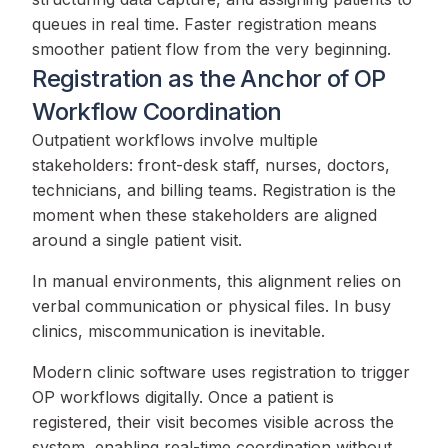
queues in real time. Faster registration means
smoother patient flow from the very beginning.
Registration as the Anchor of OP
Workflow Coordination
Outpatient workflows involve multiple
stakeholders: front-desk staff, nurses, doctors,
technicians, and billing teams. Registration is the
moment when these stakeholders are aligned
around a single patient visit.
In manual environments, this alignment relies on
verbal communication or physical files. In busy
clinics, miscommunication is inevitable.
Modern clinic software uses registration to trigger
OP workflows digitally. Once a patient is
registered, their visit becomes visible across the
system, enabling real-time coordination without