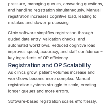
pressure, managing queues, answering questions,
and handling registration simultaneously. Manual
registration increases cognitive load, leading to
mistakes and slower processing.
Clinic software simplifies registration through
guided data entry, validation checks, and
automated workflows. Reduced cognitive load
improves speed, accuracy, and staff confidence –
key ingredients of OP efficiency.
Registration and OP Scalability
As clinics grow, patient volumes increase and
workflows become more complex. Manual
registration systems struggle to scale, creating
longer queues and more errors.
Software-based registration scales effortlessly.
Whether a clinic adds new doctors, services, or