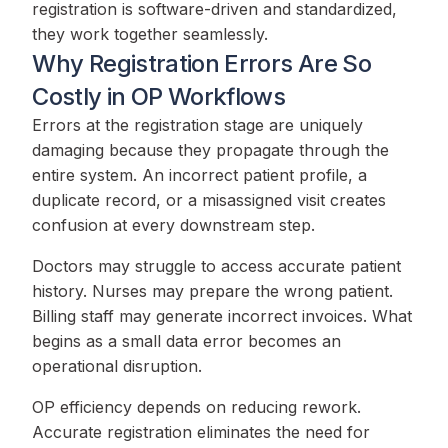
registration is software-driven and standardized,
they work together seamlessly.
Why Registration Errors Are So
Costly in OP Workflows
Errors at the registration stage are uniquely
damaging because they propagate through the
entire system. An incorrect patient profile, a
duplicate record, or a misassigned visit creates
confusion at every downstream step.
Doctors may struggle to access accurate patient
history. Nurses may prepare the wrong patient.
Billing staff may generate incorrect invoices. What
begins as a small data error becomes an
operational disruption.
OP efficiency depends on reducing rework.
Accurate registration eliminates the need for