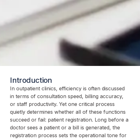
Introduction
In outpatient clinics, efficiency is often discussed
in terms of consultation speed, billing accuracy,
or staff productivity. Yet one critical process
quietly determines whether all of these functions
succeed or fail: patient registration. Long before a
doctor sees a patient or a bill is generated, the
registration process sets the operational tone for